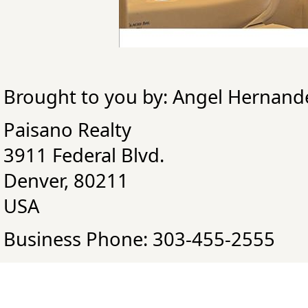
Brought to you by: Angel Hernand
Paisano Realty
3911 Federal Blvd.
Denver, 80211
USA
Business Phone: 303-455-2555