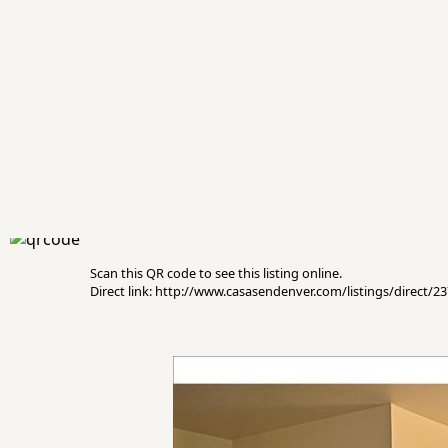
Scan this QR code to see this listing online.
Direct link: http://www.casasendenver.com/listings/direct/