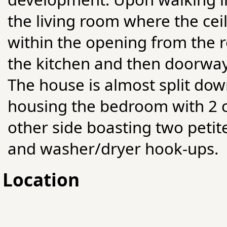
the living room where the cei
within the opening from the r
the kitchen and then doorway
The house is almost split dow
housing the bedroom with 2 cl
other side boasting two petit
and washer/dryer hook-ups.
Location