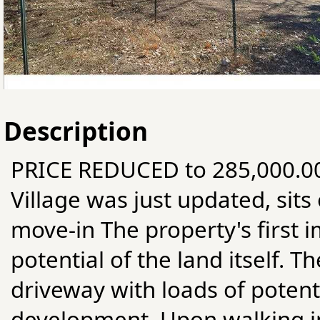
Description
PRICE REDUCED to 285,000.00.
Village was just updated, sits 
move-in The property's first i
potential of the land itself. 
driveway with loads of potenti
development. Upon walking in 