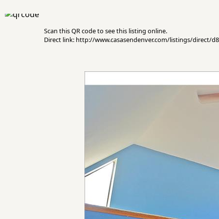
Scan this QR code to see this listing online.
Direct link: http://www.casasendenver.com/listings/direct/