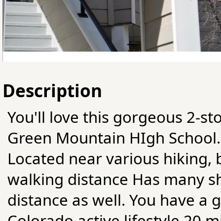
Description
You'll love this gorgeous 2-st
Green Mountain HIgh School. T
Located near various hiking, b
walking distance Has many sh
distance as well. You have a g
Colorado active lifestyle 20