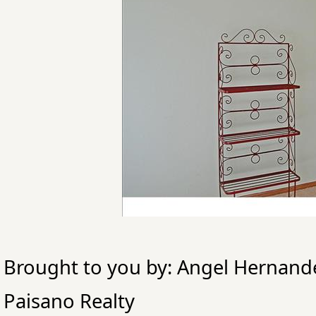
Brought to you by: Angel Hernand
Paisano Realty