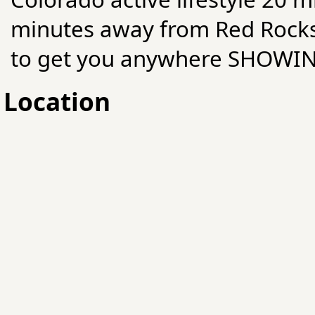
minutes away from Red Rocks
to get you anywhere SHOWI
Location