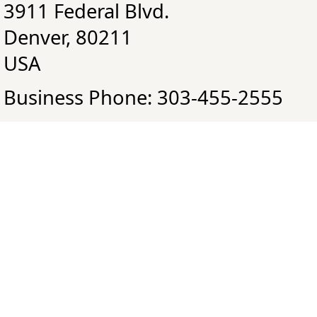
3911 Federal Blvd.
Denver, 80211
USA
Business Phone: 303-455-2555