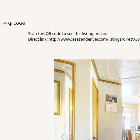
Scan this QR code to see this listing online.
Direct link: http://www.casasendenver.com/listings/direct/