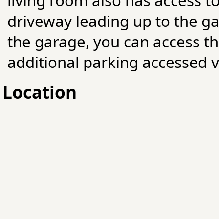
living room also has access t
driveway leading up to the ga
the garage, you can access t
additional parking accessed v
Location