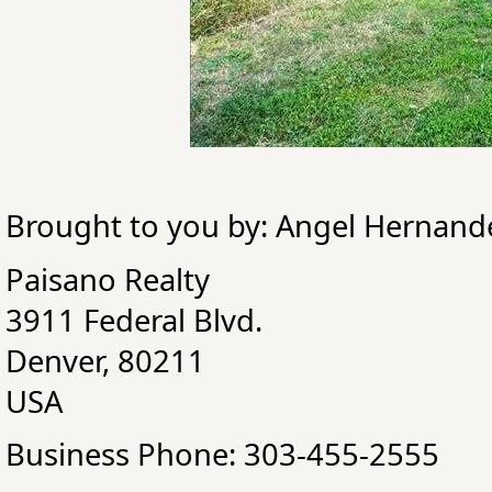
Brought to you by: Angel Hernand
Paisano Realty
3911 Federal Blvd.
Denver, 80211
USA
Business Phone: 303-455-2555