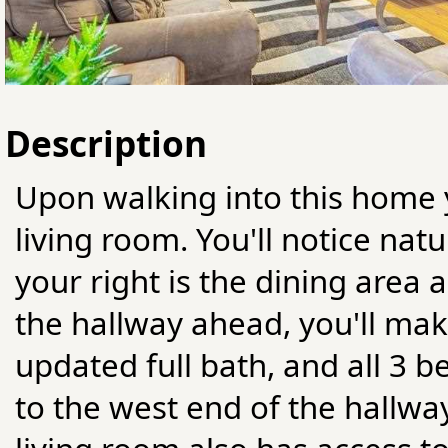
Description
Upon walking into this home y
living room. You'll notice nat
your right is the dining area
the hallway ahead, you'll ma
updated full bath, and all 3 
to the west end of the hallway