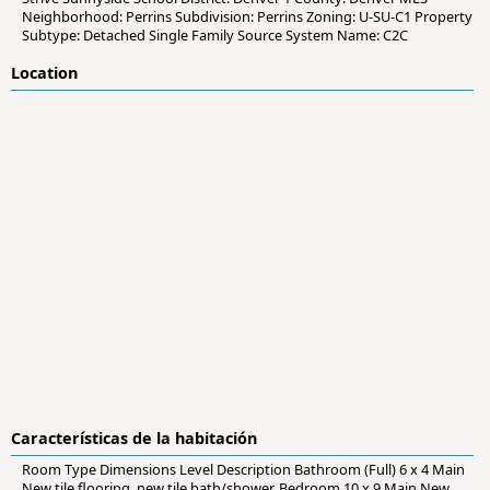
Neighborhood: Perrins Subdivision: Perrins Zoning: U-SU-C1 Property
Subtype: Detached Single Family Source System Name: C2C
Location
Características de la habitación
Room Type Dimensions Level Description Bathroom (Full) 6 x 4 Main
New tile flooring, new tile bath/shower. Bedroom 10 x 9 Main New