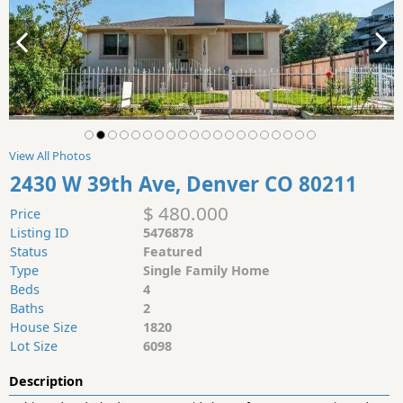
View All Photos
2430 W 39th Ave, Denver CO 80211
$ 480.000
Price
Listing ID
5476878
Status
Featured
Type
Single Family Home
Beds
4
Baths
2
House Size
1820
Lot Size
6098
Description