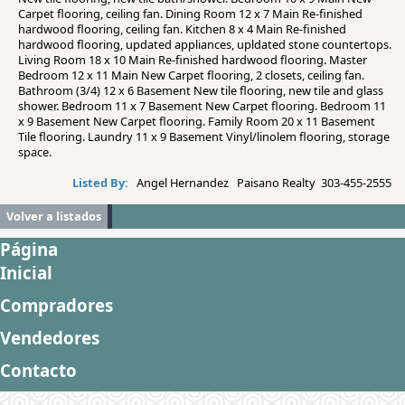
Carpet flooring, ceiling fan. Dining Room 12 x 7 Main Re-finished
hardwood flooring, ceiling fan. Kitchen 8 x 4 Main Re-finished
hardwood flooring, updated appliances, upldated stone countertops.
Living Room 18 x 10 Main Re-finished hardwood flooring. Master
Bedroom 12 x 11 Main New Carpet flooring, 2 closets, ceiling fan.
Bathroom (3/4) 12 x 6 Basement New tile flooring, new tile and glass
shower. Bedroom 11 x 7 Basement New Carpet flooring. Bedroom 11
x 9 Basement New Carpet flooring. Family Room 20 x 11 Basement
Tile flooring. Laundry 11 x 9 Basement Vinyl/linolem flooring, storage
space.
Listed By:
Angel Hernandez Paisano Realty 303-455-2555
Volver a listados
Página
Inicial
Compradores
Vendedores
Contacto