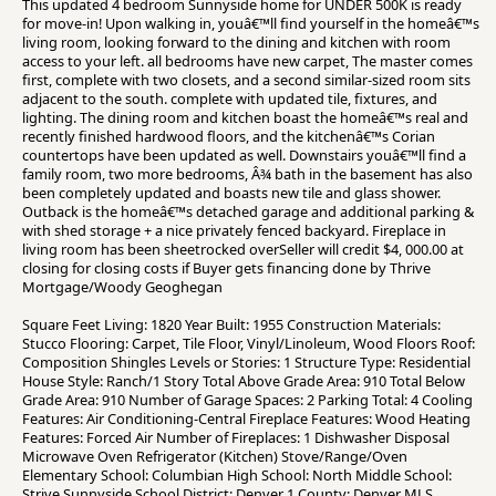
This updated 4 bedroom Sunnyside home for UNDER 500K is ready
for move-in! Upon walking in, youâ€™ll find yourself in the homeâ€™s
living room, looking forward to the dining and kitchen with room
access to your left. all bedrooms have new carpet, The master comes
first, complete with two closets, and a second similar-sized room sits
adjacent to the south. complete with updated tile, fixtures, and
lighting. The dining room and kitchen boast the homeâ€™s real and
recently finished hardwood floors, and the kitchenâ€™s Corian
countertops have been updated as well. Downstairs youâ€™ll find a
family room, two more bedrooms, Â¾ bath in the basement has also
been completely updated and boasts new tile and glass shower.
Outback is the homeâ€™s detached garage and additional parking &
with shed storage + a nice privately fenced backyard. Fireplace in
living room has been sheetrocked overSeller will credit $4, 000.00 at
closing for closing costs if Buyer gets financing done by Thrive
Mortgage/Woody Geoghegan
Square Feet Living: 1820 Year Built: 1955 Construction Materials:
Stucco Flooring: Carpet, Tile Floor, Vinyl/Linoleum, Wood Floors Roof:
Composition Shingles Levels or Stories: 1 Structure Type: Residential
House Style: Ranch/1 Story Total Above Grade Area: 910 Total Below
Grade Area: 910 Number of Garage Spaces: 2 Parking Total: 4 Cooling
Features: Air Conditioning-Central Fireplace Features: Wood Heating
Features: Forced Air Number of Fireplaces: 1 Dishwasher Disposal
Microwave Oven Refrigerator (Kitchen) Stove/Range/Oven
Elementary School: Columbian High School: North Middle School:
Strive Sunnyside School District: Denver 1 County: Denver MLS