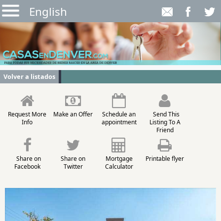
English
Volver a listados
Request More
Make an Offer
Schedule an
Send This
Info
appointment
Listing To A
Friend
Share on
Share on
Mortgage
Printable flyer
Facebook
Twitter
Calculator